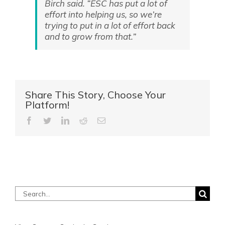
Birch said. “ESC has put a lot of
effort into helping us, so we’re
trying to put in a lot of effort back
and to grow from that.”
Share This Story, Choose Your
Platform!
Facebook
Twitter
LinkedIn
Reddit
Email
Search
for: