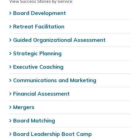
View Success Stories by Service:
Board Development
Retreat Facilitation
Guided Organizational Assessment
Strategic Planning
Executive Coaching
Communications and Marketing
Financial Assessment
Mergers
Board Matching
Board Leadership Boot Camp