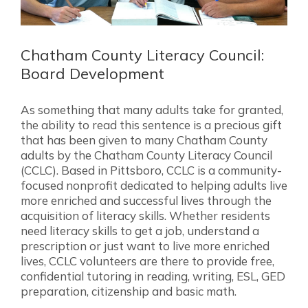
Chatham County Literacy Council:
Board Development
As something that many adults take for granted,
the ability to read this sentence is a precious gift
that has been given to many Chatham County
adults by the Chatham County Literacy Council
(CCLC). Based in Pittsboro, CCLC is a community-
focused nonprofit dedicated to helping adults live
more enriched and successful lives through the
acquisition of literacy skills. Whether residents
need literacy skills to get a job, understand a
prescription or just want to live more enriched
lives, CCLC volunteers are there to provide free,
confidential tutoring in reading, writing, ESL, GED
preparation, citizenship and basic math.