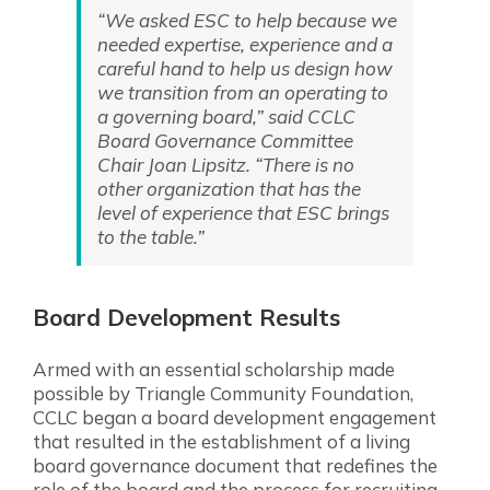
“We asked ESC to help because we
needed expertise, experience and a
careful hand to help us design how
we transition from an operating to
a governing board,” said CCLC
Board Governance Committee
Chair Joan Lipsitz. “There is no
other organization that has the
level of experience that ESC brings
to the table.”
Board Development Results
Armed with an essential scholarship made
possible by Triangle Community Foundation,
CCLC began a board development engagement
that resulted in the establishment of a living
board governance document that redefines the
role of the board and the process for recruiting