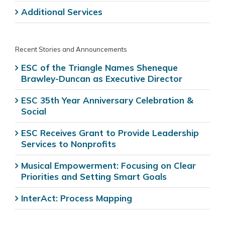
Additional Services
Recent Stories and Announcements
ESC of the Triangle Names Sheneque
Brawley-Duncan as Executive Director
ESC 35th Year Anniversary Celebration &
Social
ESC Receives Grant to Provide Leadership
Services to Nonprofits
Musical Empowerment: Focusing on Clear
Priorities and Setting Smart Goals
InterAct: Process Mapping