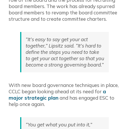
board members. The work has already spurred
board members to revamp the board committee
structure and to create committee charters.
“It’s easy to say get your act
together,” Lipsitz said. “It’s hard to
define the steps you need to take
to get your act together so that you
become a strong governing board.”
With new board governance techniques in place,
CCLC began looking ahead at its need for
a
major strategic plan
and has engaged ESC to
help once again.
“You get what you put into it,”