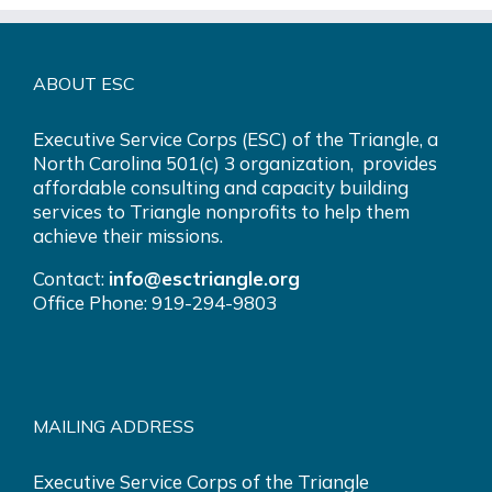
ABOUT ESC
Executive Service Corps (ESC) of the Triangle, a
North Carolina 501(c) 3 organization, provides
affordable consulting and capacity building
services to Triangle nonprofits to help them
achieve their missions.
Contact:
info@esctriangle.org
Office Phone: 919-294-9803
MAILING ADDRESS
Executive Service Corps of the Triangle