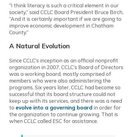
“I think literacy is such a critical element in our
society,” said CCLC Board President Bruce Birch.
“And it is certainly important if we are going to
improve economic development in Chatham
County.”
A Natural Evolution
Since CCLC’s inception as an official nonprofit
organization in 2007, CCLC’s Board of Directors
was a working board, mostly comprised of
members who were also administering the
programs. Six years later, CCLC had become so
successful that its board structure could not
keep up with its services, and there was a need
to
evolve into a governing board
in order for
the organization to continue growing. That is
when CCLC called ESC for assistance.