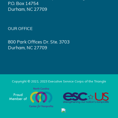
P.O. Box 14754
Durham, NC 27709
OUR OFFICE
800 Park Offices Dr. Ste. 3703
Durham, NC 27709
Copyright © 2021, 2023 Executive Service Corps of the Triangle